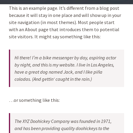
This is an example page. It’s different from a blog post
because it will stay in one place and will show up in your
site navigation (in most themes). Most people start
with an About page that introduces them to potential
site visitors. It might say something like this:
Hi there! I’m a bike messenger by day, aspiring actor
by night, and this is my website. I live in Los Angeles,
have a great dog named Jack, and I like piña
coladas. (And gettin‘ caught in the rain.)
…or something like this:
The XYZ Doohickey Company was founded in 1971,
and has been providing quality doohickeys to the