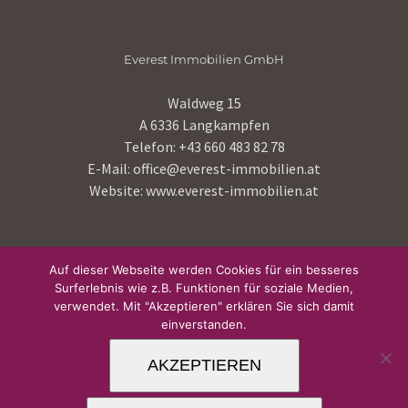
Everest Immobilien GmbH
Waldweg 15
A 6336 Langkampfen
Telefon:
+43 660 483 82 78
E-Mail:
office@everest-immobilien.at
Website:
www.everest-immobilien.at
HOME
Auf dieser Webseite werden Cookies für ein besseres
Surferlebnis wie z.B. Funktionen für soziale Medien,
IMPRESSUM
verwendet. Mit "Akzeptieren" erklären Sie sich damit
einverstanden.
DATENSCHUTZ
AKZEPTIEREN