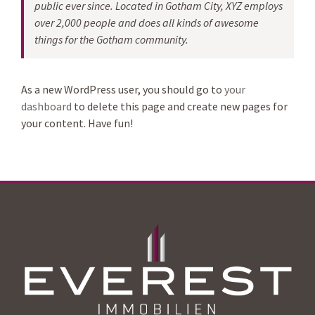
public ever since. Located in Gotham City, XYZ employs
over 2,000 people and does all kinds of awesome
things for the Gotham community.
As a new WordPress user, you should go to
your
dashboard
to delete this page and create new pages for
your content. Have fun!