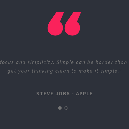
focus and simplicity. Simple can be harder than
get your thinking clean to make it simple.”
STEVE JOBS - APPLE
STEVE JOBS - APPLE