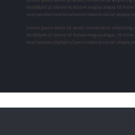
incididunt ut labore et dolore magna aliqua. Ut enim
nostrud exercitation ullamco laboris nisi ut aliquip
Lorem ipsum dolor sit amet, consectetur adipiscing 
incididunt ut labore et dolore magna aliqua. Ut enim
nostrud exercitation ullamco laboris nisi ut aliquip