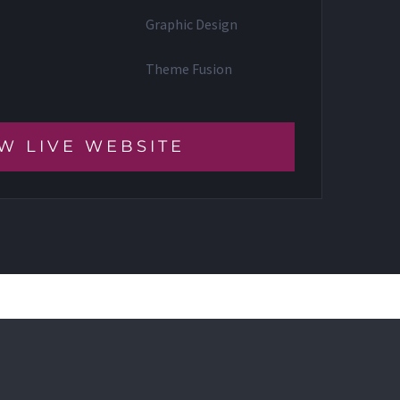
Graphic Design
Theme Fusion
W LIVE WEBSITE