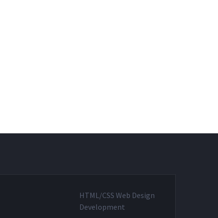
HTML/CSS Web Design
Development