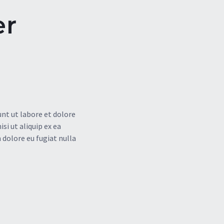
er
nt ut labore et dolore
i ut aliquip ex ea
 dolore eu fugiat nulla