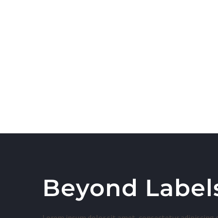
Beyond Label
Lorem ipsum dolor sit amet, consectetur adipiscing 