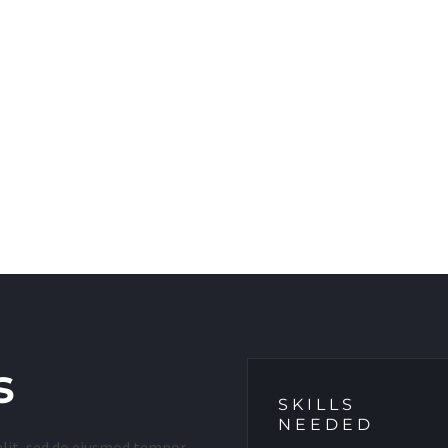
s
SKILLS
NEEDED
elit, sed do eiusmod tempor