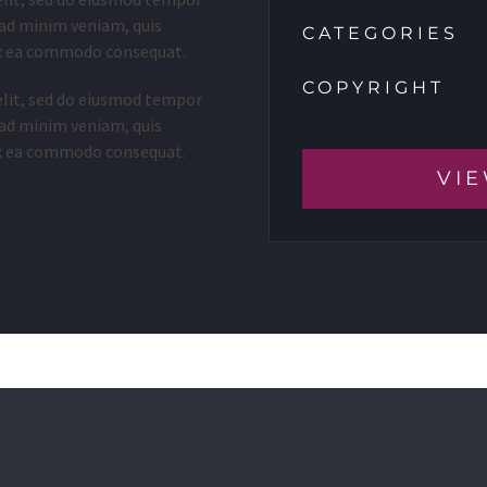
 ad minim veniam, quis
CATEGORIES
 ex ea commodo consequat.
COPYRIGHT
elit, sed do eiusmod tempor
 ad minim veniam, quis
 ex ea commodo consequat.
VIE