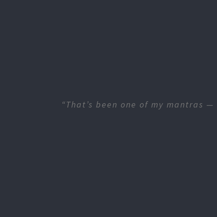
“That’s been one of my mantras — 