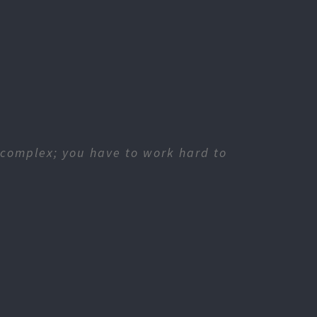
 complex; you have to work hard to