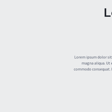
L
Lorem ipsum dolor sit
magna aliqua. Ut 
commodo consequat. Dui