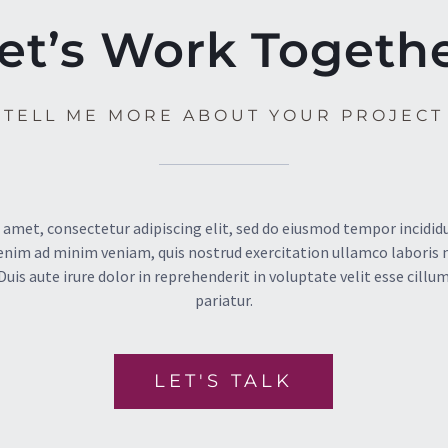
et’s Work Togeth
TELL ME MORE ABOUT YOUR PROJECT
 amet, consectetur adipiscing elit, sed do eiusmod tempor incididu
enim ad minim veniam, quis nostrud exercitation ullamco laboris nis
s aute irure dolor in reprehenderit in voluptate velit esse cillum
pariatur.
LET'S TALK