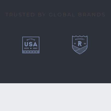
TRUSTED BY GLOBAL BRANDS